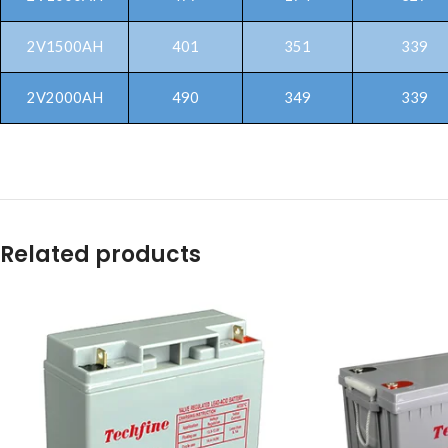
2V1500AH
401
351
339
2V2000AH
490
349
339
Related products