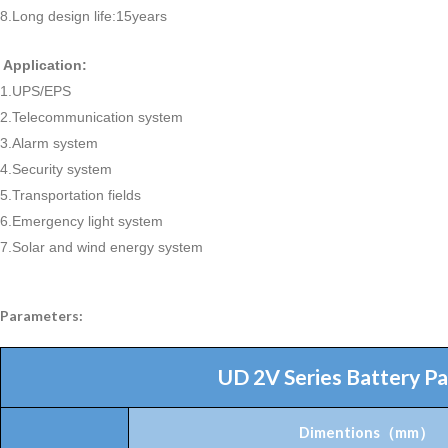
8.Long design life:15years
Application:
1.UPS/EPS
2.Telecommunication system
3.Alarm system
4.Security system
5.Transportation fields
6.Emergency light system
7.Solar and wind energy system
Parameters:
UD 2V Series Battery P
Dimentions
（
mm
）