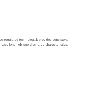
ve regulated technology,it provides consistent
 excellent high rate discharge characteristics.