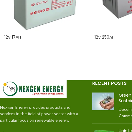
12V 17AH
12V 250AH
READ MORE
READ MORE
RECENT POSTS
Green 
Sustai
Nexgen Energy provides products and
Decemb
services in the field of power sector with a
Comme
particular focus on renewable energy.
Unint