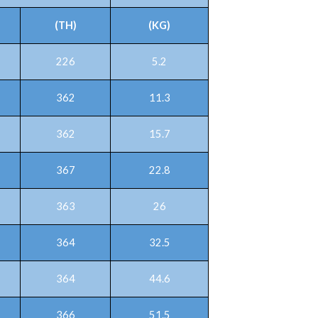
(TH)
(KG)
226
5.2
362
11.3
362
15.7
367
22.8
363
26
364
32.5
364
44.6
366
51.5