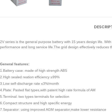
DESCRIP
2V series is the general purpose battery with 15 years design life. Wit
performance and long service life.The grid design effectively reduces t
General features:
1.Battery case: made of high strength ABS
2.High sealed reation efficiency ≥99%
3.Low self-discharge rate ≤3%/month
4.Plate: Pasted flat types,with patent high rate formula of AM
5.Terminal: two types terminals for selection
6.Compact structure and high specific energy
7.Separator: using improved AGM separator,make lower resistance