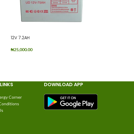
12V 7.2AH
₦
25,000.00
2V 1000AH
ADD TO CART
READ MORE
LINKS
DOWNLOAD APP
ergy Corner
Conditions
Us