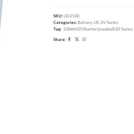
SKU:
UD2500
Categories:
Battery
,
UD 2V Series
Tag:
500AH|2V|battery|sealed|UD Series
Share: