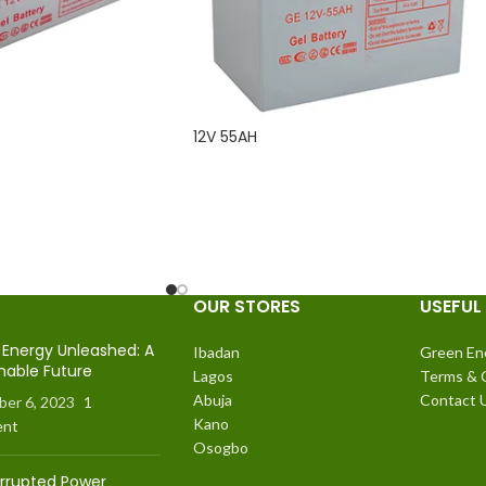
12V 55AH
READ MORE
OUR STORES
USEFUL 
Energy Unleashed: A
Ibadan
Green En
nable Future
Lagos
Terms & 
Abuja
Contact 
er 6, 2023
1
Kano
nt
Osogbo
errupted Power