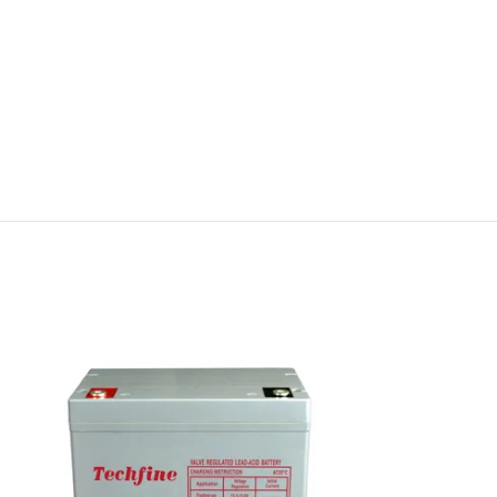
SOLD
OUT