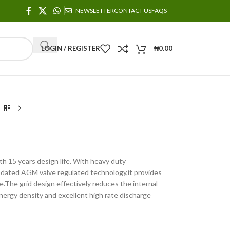
NEWSLETTER
CONTACT US
FAQS
LOGIN / REGISTER
₦
0.00
th 15 years design life. With heavy duty
 updated AGM valve regulated technology,it provides
e.The grid design effectively reduces the internal
nergy density and excellent high rate discharge