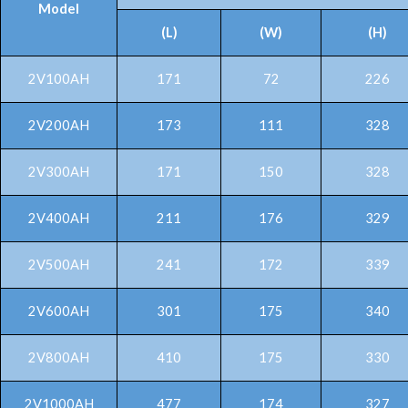
Model
(L)
(W)
(H)
2V100AH
171
72
226
2V200AH
173
111
328
2V300AH
171
150
328
2V400AH
211
176
329
2V500AH
241
172
339
2V600AH
301
175
340
2V800AH
410
175
330
2V1000AH
477
174
327