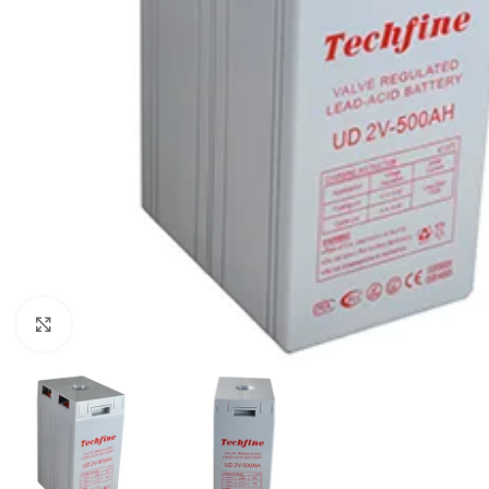
Click to enlarge