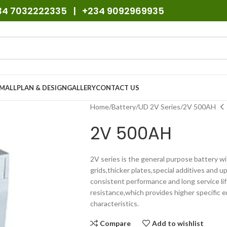
234 7032222335 | +234 9092969935
SMALL
PLAN & DESIGN
GALLERY
CONTACT US
Home
Battery
UD 2V Series
2V 500AH
2V 500AH
2V series is the general purpose battery wi
grids,thicker plates,special additives and
consistent performance and long service lif
resistance,which provides higher specific e
characteristics.
Compare
Add to wishlist