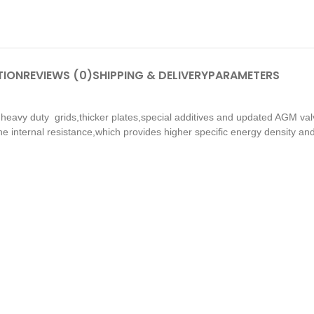
TION
REVIEWS (0)
SHIPPING & DELIVERY
PARAMETERS
h heavy duty grids,thicker plates,special additives and updated AGM val
he internal resistance,which provides higher specific energy density and