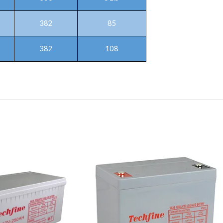
382
85
382
108