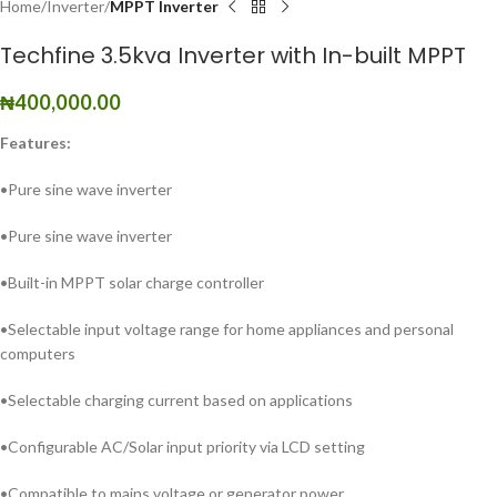
Home
Inverter
MPPT Inverter
Techfine 3.5kva Inverter with In-built MPPT
₦
400,000.00
Features:
•Pure sine wave inverter
•Pure sine wave inverter
•Built-in MPPT solar charge controller
•Selectable input voltage range for home appliances and personal
computers
•Selectable charging current based on applications
•Configurable AC/Solar input priority via LCD setting
•Compatible to mains voltage or generator power