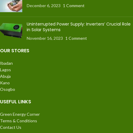
December 6, 2023
1 Comment
Uninterrupted Power Supply: Inverters’ Crucial Role
in Solar Systems
November 16, 2023
1 Comment
OUR STORES
Ibadan
Lagos
Abuja
Kano
Osogbo
USEFUL LINKS
Green Energy Corner
Terms & Conditions
Contact Us