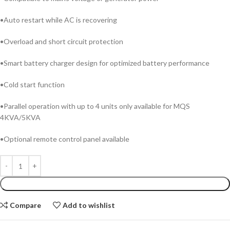
•Auto restart while AC is recovering
•Overload and short circuit protection
•Smart battery charger design for optimized battery performance
•Cold start function
•Parallel operation with up to 4 units only available for MQS
4KVA/5KVA
•Optional remote control panel available
ADD TO CART
Compare
Add to wishlist