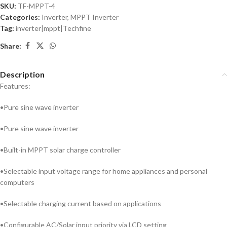
SKU:
TF-MPPT-4
Categories:
Inverter
,
MPPT Inverter
Tag:
inverter|mppt|Techfine
Share:
Description
Features:
•Pure sine wave inverter
•Pure sine wave inverter
•Built-in MPPT solar charge controller
•Selectable input voltage range for home appliances and personal
computers
•Selectable charging current based on applications
•Configurable AC/Solar input priority via LCD setting