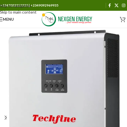
+2347032222335 | +2349092969935
Skip to navigation
Skip to main content
MENU