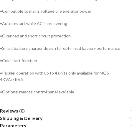
•Compatible to mains voltage or generator power
•Auto restart while AC is recovering
•Overload and short circuit protection
•Smart battery charger design for optimized battery performance
•Cold start function
•Parallel operation with up to 4 units only available for MQS
4KVA/5KVA
•Optional remote control panel available
Reviews (0)
Shipping & Delivery
Parameters