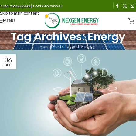
+2347032222335 | +2349092969935
Skip to navigation
Skip to main content
MENU
Tag Archives: Energy
Home
Posts Tagged "Energy"
06
DEC