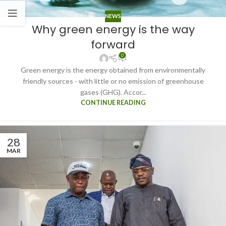
NEWS
Why green energy is the way
forward
0
Green energy is the energy obtained from environmentally
friendly sources - with little or no emission of greenhouse
gases (GHG). Accor...
CONTINUE READING
28
MAR