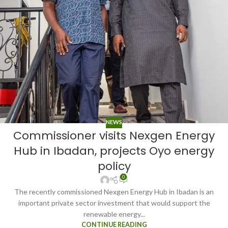
NEWS
Commissioner visits Nexgen Energy
Hub in Ibadan, projects Oyo energy
policy
0
The recently commissioned Nexgen Energy Hub in Ibadan is an
important private sector investment that would support the
renewable energy...
CONTINUE READING