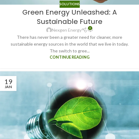
SOLUTIONS
Green Energy Unleashed: A
Sustainable Future
0
Nexgen Energy
There has never been a greater need for cleaner, more
sustainable energy sources in the world that we live in today.
The switch to gree...
CONTINUE READING
19
JAN