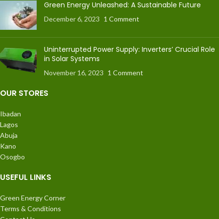
Green Energy Unleashed: A Sustainable Future
December 6, 2023
1 Comment
Uninterrupted Power Supply: Inverters’ Crucial Role
in Solar Systems
November 16, 2023
1 Comment
OUR STORES
Ibadan
Lagos
Abuja
Kano
Osogbo
USEFUL LINKS
Green Energy Corner
Terms & Conditions