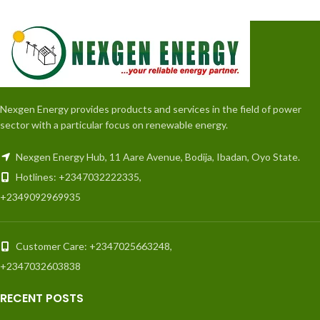
Nexgen Energy provides products and services in the field of power
sector with a particular focus on renewable energy.
Nexgen Energy Hub, 11 Aare Avenue, Bodija, Ibadan, Oyo State.
Hotlines: +2347032222335,
+2349092969935
Customer Care: +2347025663248,
+2347032603838
RECENT POSTS