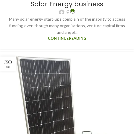
Solar Energy business
0
Many solar energy start-ups complain of the inability to access
funding even though many organizations, venture capital firms
and angel...
CONTINUE READING
30
JUL