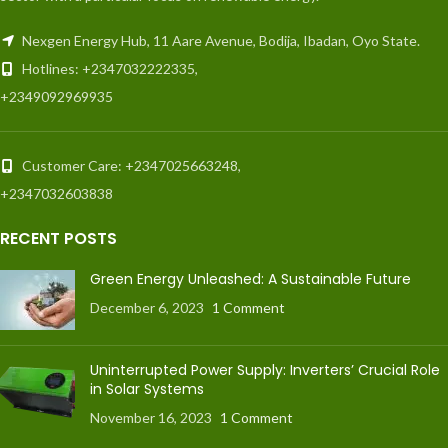
Nexgen Energy Hub, 11 Aare Avenue, Bodija, Ibadan, Oyo State.
Hotlines: +2347032222335,
+2349092969935
Customer Care: +2347025663248,
+2347032603838
RECENT POSTS
Green Energy Unleashed: A Sustainable Future
December 6, 2023
1 Comment
Uninterrupted Power Supply: Inverters’ Crucial Role
in Solar Systems
November 16, 2023
1 Comment