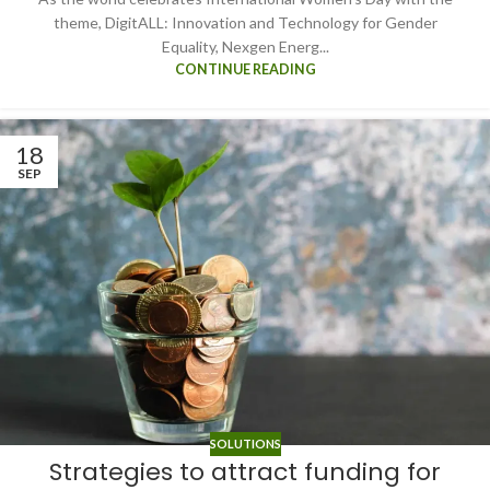
theme, DigitALL: Innovation and Technology for Gender
Equality, Nexgen Energ...
CONTINUE READING
18
SEP
SOLUTIONS
Strategies to attract funding for