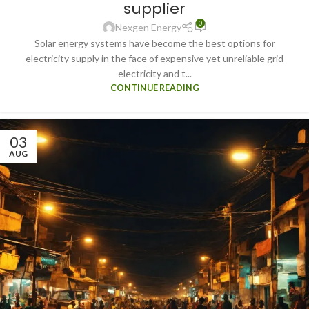
supplier
0
Nexgen Energy
Solar energy systems have become the best options for
electricity supply in the face of expensive yet unreliable grid
electricity and t...
CONTINUE READING
03
AUG