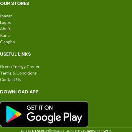
OUR STORES
Ibadan
Lagos
Abuja
Kano
Osogbo
USEFUL LINKS
Green Energy Corner
Terms & Conditions
Contact Us
DOWNLOAD APP
NEXGEN ENERGY
2024 | DESIGNED BY
CHARIS BLUEWEB