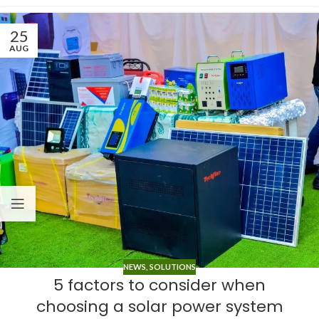
25
AUG
NEWS
,
SOLUTIONS
5 factors to consider when
choosing a solar power system