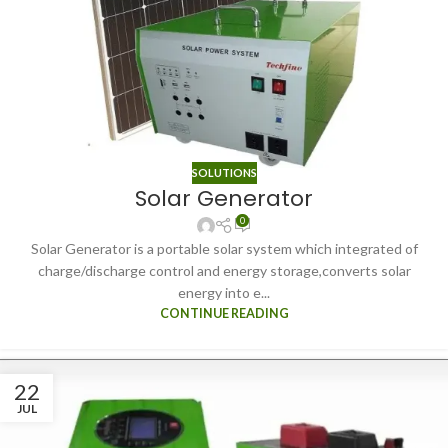
SOLUTIONS
Solar Generator
0
Solar Generator is a portable solar system which integrated of
charge/discharge control and energy storage,converts solar
energy into e...
CONTINUE READING
22
JUL