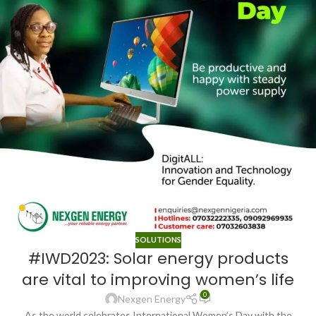
SOLUTIONS
#IWD2023: Solar energy products
are vital to improving women’s life
0
Nexgen Energy
As the world celebrates International Women’s Day with the