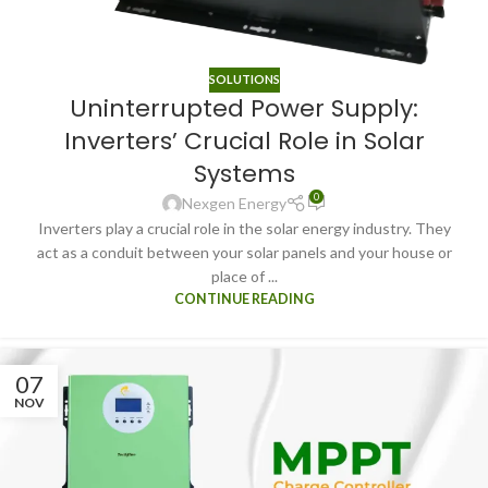
SOLUTIONS
Uninterrupted Power Supply:
Inverters’ Crucial Role in Solar
Systems
0
Nexgen Energy
Inverters play a crucial role in the solar energy industry. They
act as a conduit between your solar panels and your house or
place of ...
CONTINUE READING
07
NOV