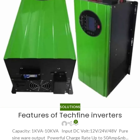
SOLUTIONS
Features of Techfine inverters
0
Capacity: 1KVA-10KVA Input DC Volt:12V/24V/48V Pure
sine ware output Powerful Charge Rate Up to 50Amp&nb...