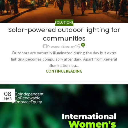
SOLUTIONS
Solar-powered outdoor lighting for
communities
0
Nexgen Energy
Outdoors are naturally illuminated during the day but extra
lighting becomes compulsory after dark. Apart from general
illumination, ou...
CONTINUE READING
08
MAR