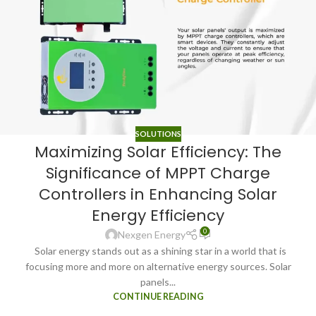
SOLUTIONS
Maximizing Solar Efficiency: The
Significance of MPPT Charge
Controllers in Enhancing Solar
Energy Efficiency
0
Nexgen Energy
Solar energy stands out as a shining star in a world that is
focusing more and more on alternative energy sources. Solar
panels...
CONTINUE READING