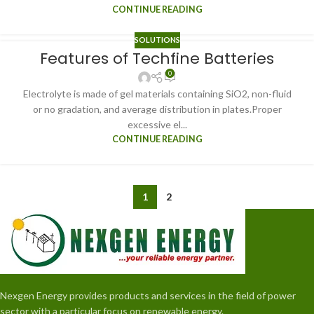
CONTINUE READING
SOLUTIONS
Features of Techfine Batteries
0
Electrolyte is made of gel materials containing SiO2, non-fluid
or no gradation, and average distribution in plates.Proper
excessive el...
CONTINUE READING
1
2
Nexgen Energy provides products and services in the field of power
sector with a particular focus on renewable energy.