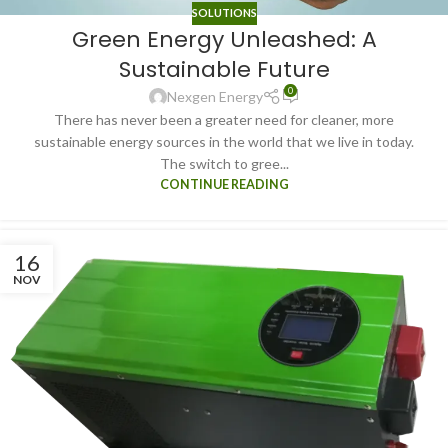
SOLUTIONS
Green Energy Unleashed: A
Sustainable Future
0
Nexgen Energy
There has never been a greater need for cleaner, more
sustainable energy sources in the world that we live in today.
The switch to gree...
CONTINUE READING
16
NOV