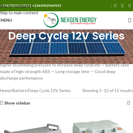
+2347032222335 | +2349092969935
Skip to navigation
Skip to main content
MENU
Deep Cycle 12V Series
Special plate design,long cycle lifetime — Low self discharge rate —
Compact design,shorter internal connectors between cells,thus low
internal resistance — Using AGM separator,makes lower resistance
higher assembling pressure to increase deep cycle life — Battery case
made of high strength ABS — Long storage time — Good deep
discharge performance
Home
Battery
Deep Cycle 12V Series
Showing 1–12 of 15 results
Show sidebar