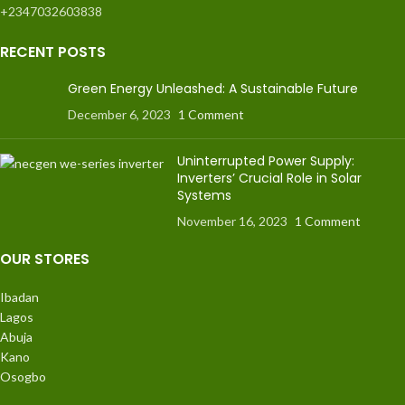
+2347032603838
RECENT POSTS
Green Energy Unleashed: A Sustainable Future
December 6, 2023
1 Comment
Uninterrupted Power Supply:
Inverters’ Crucial Role in Solar
Systems
November 16, 2023
1 Comment
OUR STORES
Ibadan
Lagos
Abuja
Kano
Osogbo