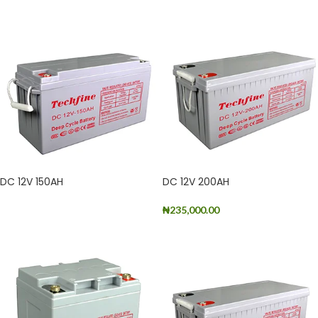
DC 12V 150AH
DC 12V 200AH
₦
235,000.00
READ MORE
ADD TO CART