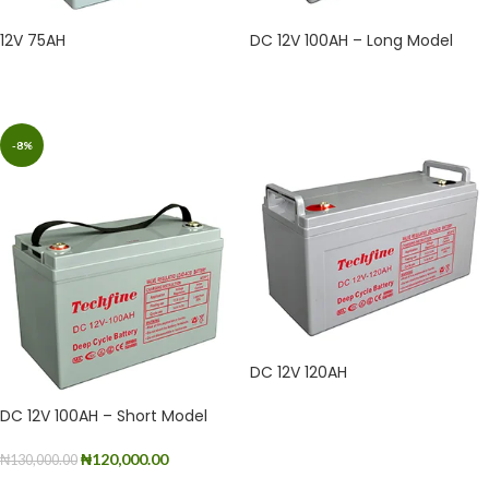
12V 75AH
DC 12V 100AH – Long Model
READ MORE
READ MORE
-8%
DC 12V 120AH
DC 12V 100AH – Short Model
READ MORE
₦
120,000.00
₦
130,000.00
ADD TO CART