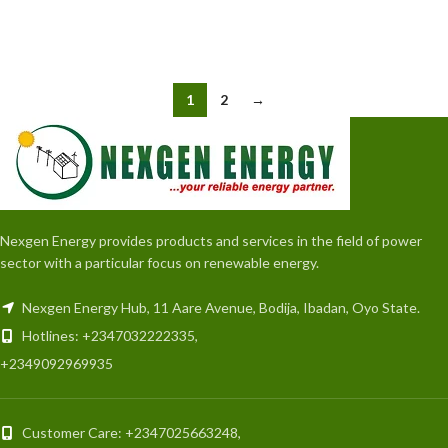
READ MORE
READ MORE
1
2
→
Nexgen Energy provides products and services in the field of power
sector with a particular focus on renewable energy.
Nexgen Energy Hub, 11 Aare Avenue, Bodija, Ibadan, Oyo State.
Hotlines: +2347032222335,
+2349092969935
Customer Care: +2347025663248,