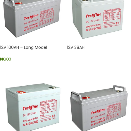
12V 100AH – Long Model
12V 38AH
₦
0.00
READ MORE
ADD TO CART