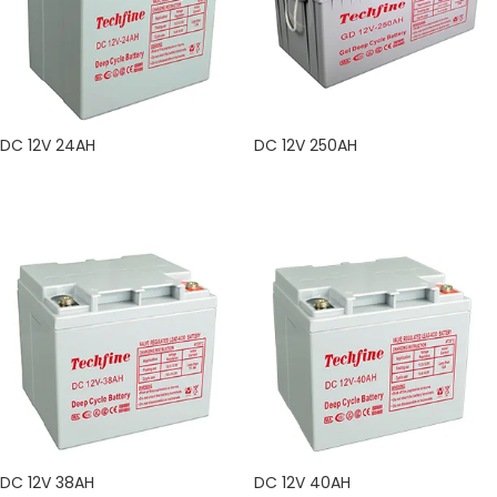
DC 12V 24AH
DC 12V 250AH
READ MORE
READ MORE
DC 12V 38AH
DC 12V 40AH