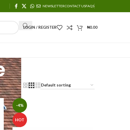
NEWSLETTER
CONTACT US
FAQS
LOGIN / REGISTER
₦
0.00
e
9
24
36
-4%
HOT