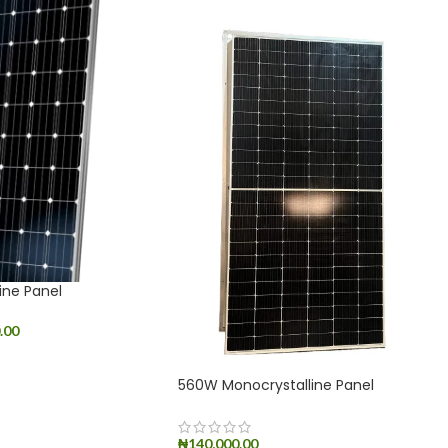
ine Panel
.00
560W Monocrystalline Panel
₦
140,000.00