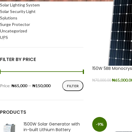
Solar Lighting System
Solar Security Light
Solutions
Surge Protector
Uncategorized
UPS
FILTER BY PRICE
150W 5BB Monocryst
₦
65,000.0
₦
70,000.00
Price:
₦65,000
—
₦150,000
FILTER
ADD TO CART
PRODUCTS
1500W Solar Generator with
-9%
in-built Lithium Battery