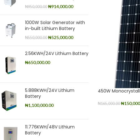
₦
914,000.00
₦
950,000.00
1000W Solar Generator with
in-built Lithium Battery
₦
525,000.00
₦
550,000.00
2.56KWH/24V Lithium Battery
₦
650,000.00
5.888KWH/24V Lithium
450W Monocrystall
Battery
₦
150,000
₦
165,000.00
₦
1,100,000.00
ADD TO CART
11.776KWH/48V Lithium
Battery