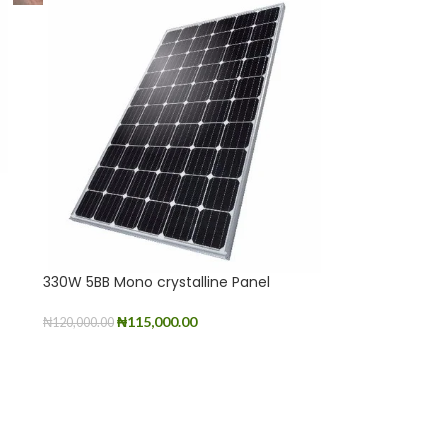
330W 5BB Mono crystalline Panel
₦
115,000.00
₦
120,000.00
ADD TO CART