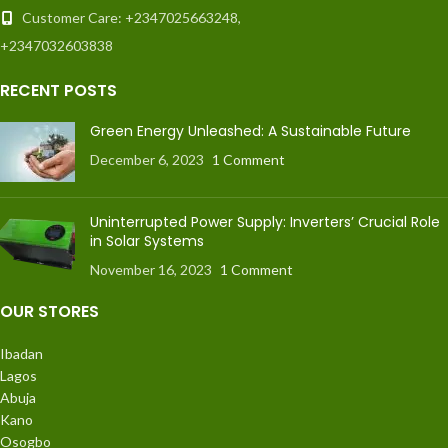
Customer Care: +2347025663248,
+2347032603838
RECENT POSTS
Green Energy Unleashed: A Sustainable Future
December 6, 2023
1 Comment
Uninterrupted Power Supply: Inverters’ Crucial Role
in Solar Systems
November 16, 2023
1 Comment
OUR STORES
Ibadan
Lagos
Abuja
Kano
Osogbo