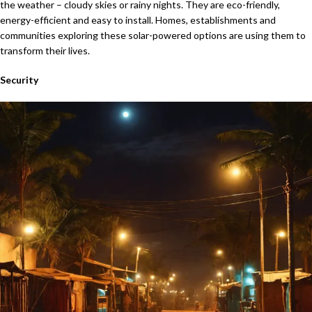
the weather – cloudy skies or rainy nights. They are eco-friendly,
energy-efficient and easy to install. Homes, establishments and
communities exploring these solar-powered options are using them to
transform their lives.
Security