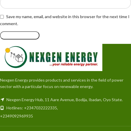
Save my name, email, and website in this browser for the next time I
comment.
Nexgen Energy provides products and services in the field of power
sector with a particular focus on renewable energy.
Nexgen Energy Hub, 11 Aare Avenue, Bodija, Ibadan, Oyo State.
Hotlines: +2347032222335,
+2349092969935