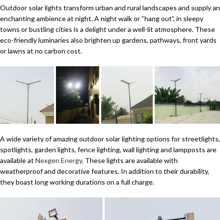
Outdoor solar lights transform urban and rural landscapes and supply an
enchanting ambience at night. A night walk or “hang out”, in sleepy
towns or bustling cities is a delight under a well-lit atmosphere. These
eco-friendly luminaries also brighten up gardens, pathways, front yards
or lawns at no carbon cost.
A wide variety of amazing outdoor solar lighting options for streetlights,
spotlights, garden lights, fence lighting, wall lighting and lampposts are
available at
Nexgen Energy
. These lights are available with
weatherproof and decorative features. In addition to their durability,
they boast long working durations on a full charge.