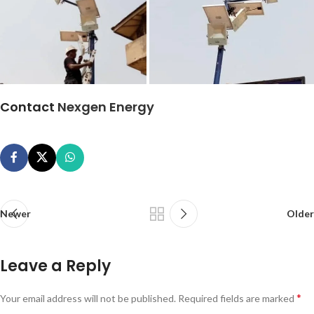
Contact
Nexgen Energy
Newer
Older
Leave a Reply
*
Your email address will not be published.
Required fields are marked