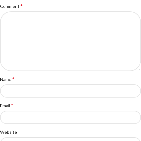
*
Comment
*
Name
*
Email
Website