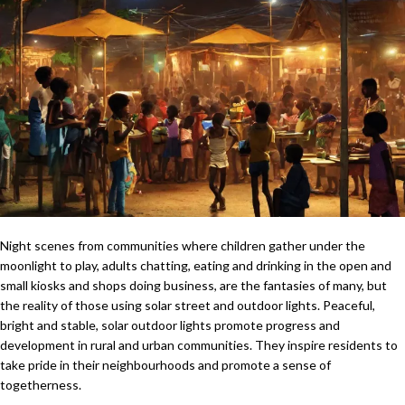
Night scenes from communities where children gather under the
moonlight to play, adults chatting, eating and drinking in the open and
small kiosks and shops doing business, are the fantasies of many, but
the reality of those using solar street and outdoor lights. Peaceful,
bright and stable, solar outdoor lights promote progress and
development in rural and urban communities. They inspire residents to
take pride in their neighbourhoods and promote a sense of
togetherness.