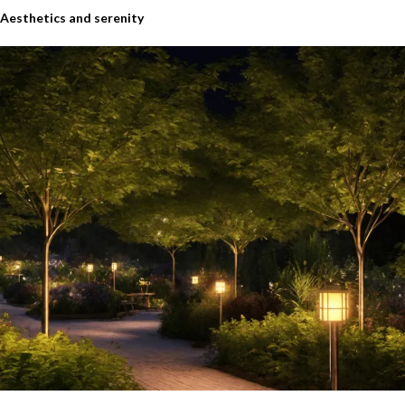
Aesthetics and serenity