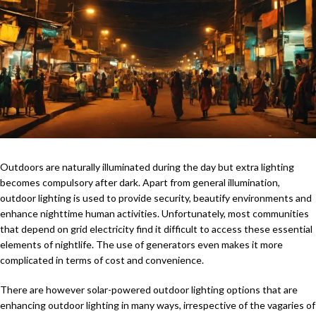
Outdoors are naturally illuminated during the day but extra lighting
becomes compulsory after dark. Apart from general illumination,
outdoor lighting is used to provide security, beautify environments and
enhance nighttime human activities. Unfortunately, most communities
that depend on grid electricity find it difficult to access these essential
elements of nightlife. The use of generators even makes it more
complicated in terms of cost and convenience.
There are however solar-powered outdoor lighting options that are
enhancing outdoor lighting in many ways, irrespective of the vagaries of