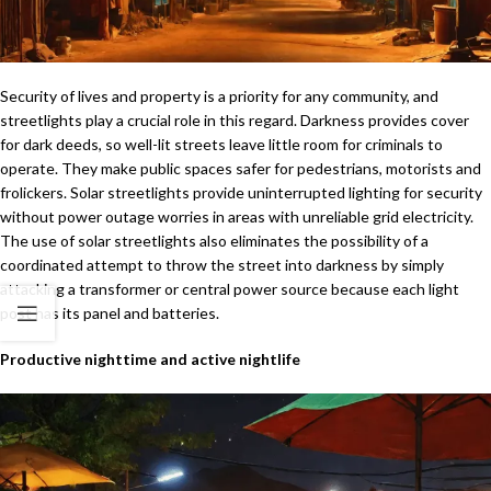
Security of lives and property is a priority for any community, and
streetlights play a crucial role in this regard. Darkness provides cover
for dark deeds, so well-lit streets leave little room for criminals to
operate. They make public spaces safer for pedestrians, motorists and
frolickers. Solar streetlights provide uninterrupted lighting for security
without power outage worries in areas with unreliable grid electricity.
The use of solar streetlights also eliminates the possibility of a
coordinated attempt to throw the street into darkness by simply
attacking a transformer or central power source because each light
post has its panel and batteries.
Productive nighttime and active nightlife